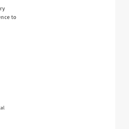
ry
ence to
tal