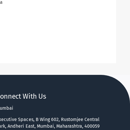
na
onnect With Us
umbai
xecutive Spaces, B Wing 602, Rustomjee Central
ark, Andheri East, Mumbai, Maharashtra, 400059