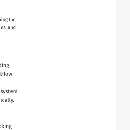
ming the
ies, and
ding
kflow
 system,
cally.
cking