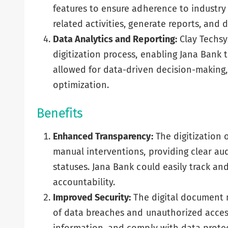
features to ensure adherence to industry
related activities, generate reports, and
Data Analytics and Reporting:
Clay Techsy
digitization process, enabling Jana Bank 
allowed for data-driven decision-making,
optimization.
Benefits
Enhanced Transparency:
The digitization 
manual interventions, providing clear audit
statuses. Jana Bank could easily track a
accountability.
Improved Security:
The digital document 
of data breaches and unauthorized access