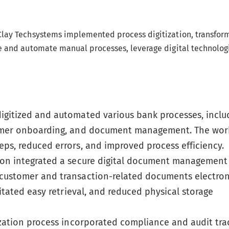
Clay Techsystems implemented process digitization, transfor
e and automate manual processes, leverage digital technolog
igitized and automated various bank processes, inclu
tomer onboarding, and document management. The wor
ps, reduced errors, and improved process efficiency.
ion integrated a secure digital document management
customer and transaction-related documents electroni
itated easy retrieval, and reduced physical storage
zation process incorporated compliance and audit tra