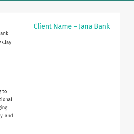
Client Name – Jana Bank
Bank
y Clay
g to
tional
ging
ty, and