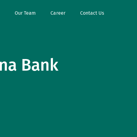
Our Team
Career
Contact Us
ana Bank