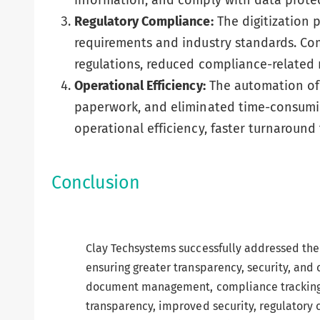
information, and comply with data protec
Regulatory Compliance:
The digitization 
requirements and industry standards. Com
regulations, reduced compliance-related 
Operational Efficiency:
The automation of 
paperwork, and eliminated time-consumi
operational efficiency, faster turnaroun
Conclusion
Clay Techsystems successfully addressed the 
ensuring greater transparency, security, and
document management, compliance tracking, 
transparency, improved security, regulatory 