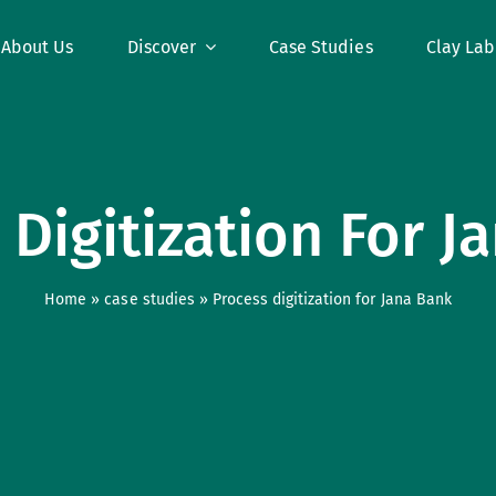
About Us
Discover
Case Studies
Clay Lab
 Digitization For J
Home
»
case studies
»
Process digitization for Jana Bank