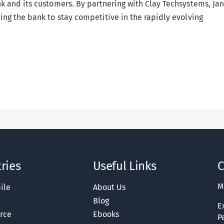
k and its customers. By partnering with Clay Techsystems, Ja
ng the bank to stay competitive in the rapidly evolving
ries
Useful Links
C
M
ile
About Us
Blog
E
rce
Ebooks
P