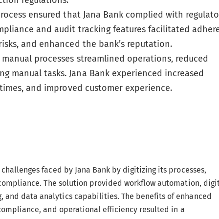
tion regulations.
process ensured that Jana Bank complied with regulato
pliance and audit tracking features facilitated adher
risks, and enhanced the bank’s reputation.
manual processes streamlined operations, reduced
ng manual tasks. Jana Bank experienced increased
d times, and improved customer experience.
challenges faced by Jana Bank by digitizing its processes,
 compliance. The solution provided workflow automation, digi
and data analytics capabilities. The benefits of enhanced
compliance, and operational efficiency resulted in a