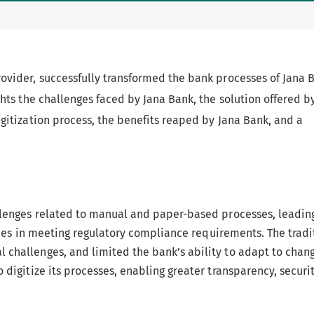
rovider, successfully transformed the bank processes of Jana 
ghts the challenges faced by Jana Bank, the solution offered b
igitization process, the benefits reaped by Jana Bank, and a
allenges related to manual and paper-based processes, leadin
ulties in meeting regulatory compliance requirements. The tradi
 challenges, and limited the bank’s ability to adapt to chan
 digitize its processes, enabling greater transparency, securi