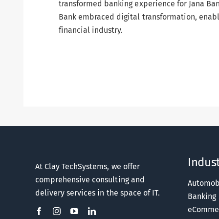
transformed banking experience for Jana Ban
Bank embraced digital transformation, enabli
financial industry.
Indust
At Clay TechSystems, we offer
comprehensive consulting and
Automob
delivery services in the space of IT.
Banking
eComme