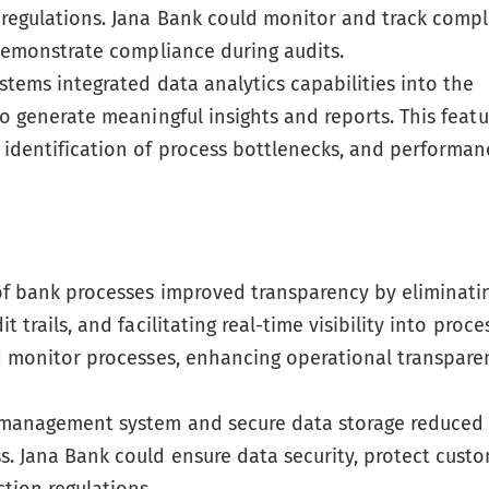
 regulations. Jana Bank could monitor and track comp
 demonstrate compliance during audits.
stems integrated data analytics capabilities into the
to generate meaningful insights and reports. This featu
 identification of process bottlenecks, and performan
of bank processes improved transparency by eliminati
 trails, and facilitating real-time visibility into proce
nd monitor processes, enhancing operational transpar
management system and secure data storage reduced 
. Jana Bank could ensure data security, protect cust