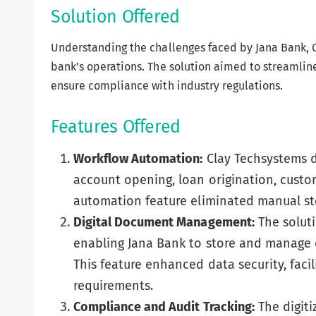
Solution Offered
Understanding the challenges faced by Jana Bank, 
bank’s operations. The solution aimed to streamlin
ensure compliance with industry regulations.
Features Offered
Workflow Automation:
Clay Techsystems d
account opening, loan origination, cus
automation feature eliminated manual ste
Digital Document Management:
The solut
enabling Jana Bank to store and manage 
This feature enhanced data security, facil
requirements.
Compliance and Audit Tracking:
The digiti