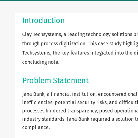
Introduction
Clay Techsystems, a leading technology solutions p
through process digitization. This case study highli
Techsystems, the key features integrated into the d
concluding note.
Problem Statement
Jana Bank, a financial institution, encountered ch
inefficiencies, potential security risks, and diffic
processes hindered transparency, posed operational
industry standards. Jana Bank required a solution to
compliance.