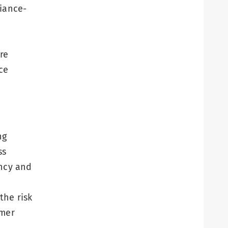
liance-
re
ce
ng
ss
ency and
the risk
omer