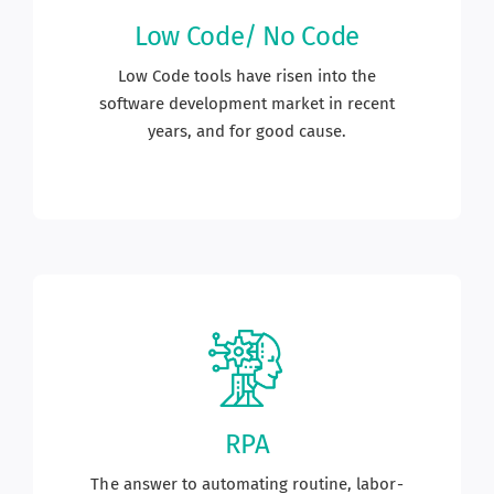
Low Code/ No Code
Low Code tools have risen into the
software development market in recent
years, and for good cause.
RPA
The answer to automating routine, labor-