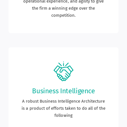
operational experience, and agility to give
the firm a winning edge over the
competition.
Business Intelligence
A robust Business Intelligence Architecture
is a product of efforts taken to do all of the
following