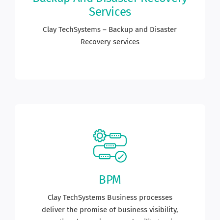
Services
Career
Clay TechSystems – Backup and Disaster
Recovery services
Blogs
Contact us
Our Team
BPM
Clay TechSystems Business processes
deliver the promise of business visibility,