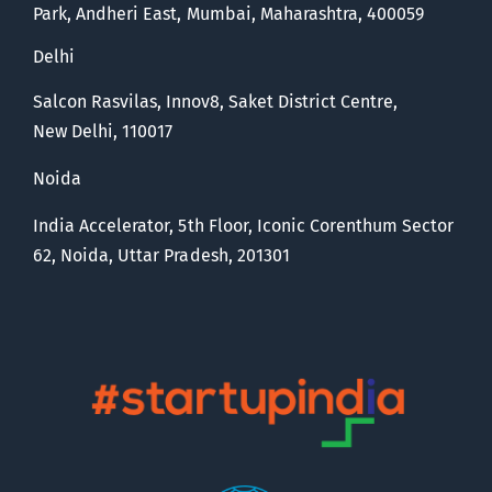
Park, Andheri East, Mumbai, Maharashtra, 400059
Delhi
Salcon Rasvilas, Innov8, Saket District Centre,
New Delhi, 110017
Noida
India Accelerator, 5th Floor, Iconic Corenthum Sector
62, Noida, Uttar Pradesh, 201301