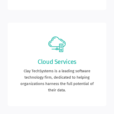
Cloud Services
Clay TechSystems is a leading software
technology firm, dedicated to helping
organizations harness the full potential of
their data.