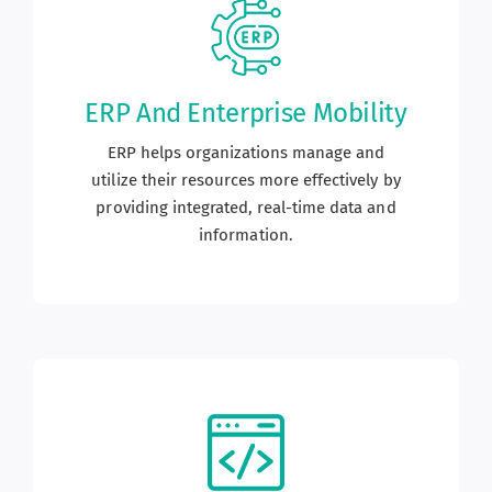
ERP And Enterprise Mobility
ERP helps organizations manage and
utilize their resources more effectively by
providing integrated, real-time data and
information.