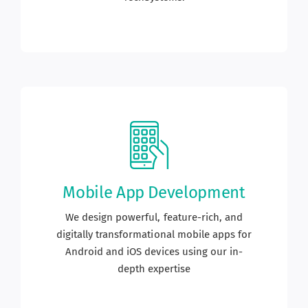
Mobile App Development
We design powerful, feature-rich, and
digitally transformational mobile apps for
Android and iOS devices using our in-
depth expertise