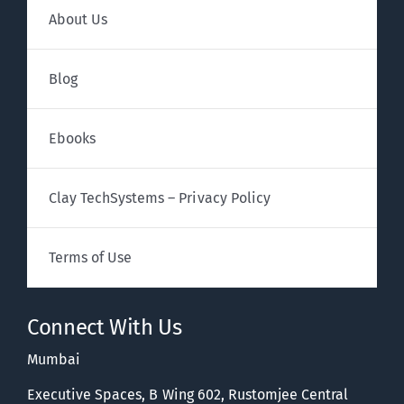
About Us
Blog
Ebooks
Clay TechSystems – Privacy Policy
Terms of Use
Connect With Us
Mumbai
Executive Spaces, B Wing 602, Rustomjee Central