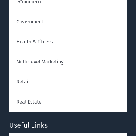
eCommerce
Government
Health & Fitness
Multi-level Marketing
Retail
Real Estate
Useful Links