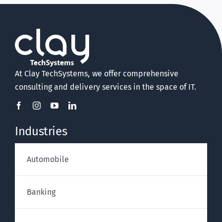
At Clay TechSystems, we offer comprehensive
consulting and delivery services in the space of IT.
Industries
Automobile
Banking