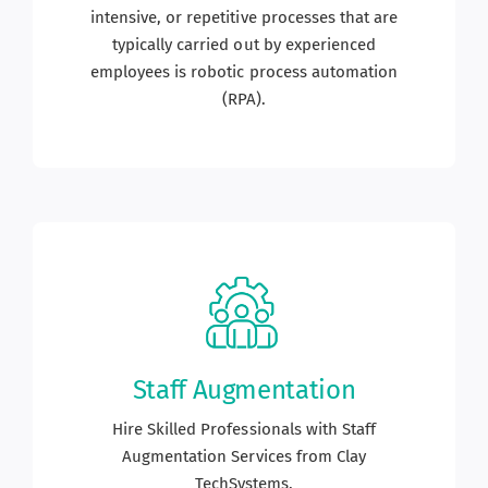
intensive, or repetitive processes that are
typically carried out by experienced
employees is robotic process automation
(RPA).
Staff Augmentation
Hire Skilled Professionals with Staff
Augmentation Services from Clay
TechSystems.