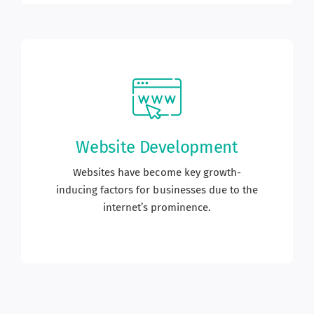
Website Development
Websites have become key growth-
inducing factors for businesses due to the
internet’s prominence.