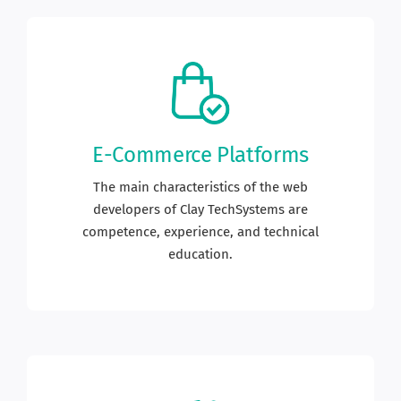
E-Commerce Platforms
The main characteristics of the web
developers of Clay TechSystems are
competence, experience, and technical
education.