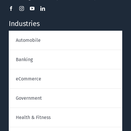
Industries
Automobile
Banking
eCommerce
Government
Health & Fitness