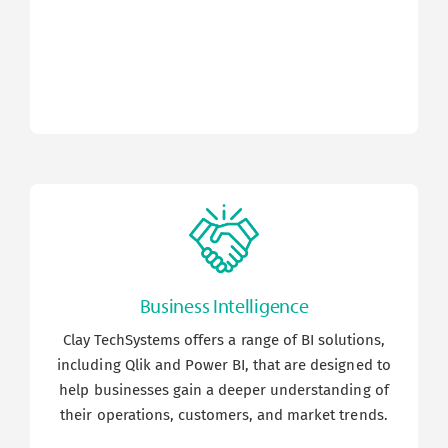
Business Intelligence
Clay TechSystems offers a range of BI solutions,
including Qlik and Power BI, that are designed to
help businesses gain a deeper understanding of
their operations, customers, and market trends.