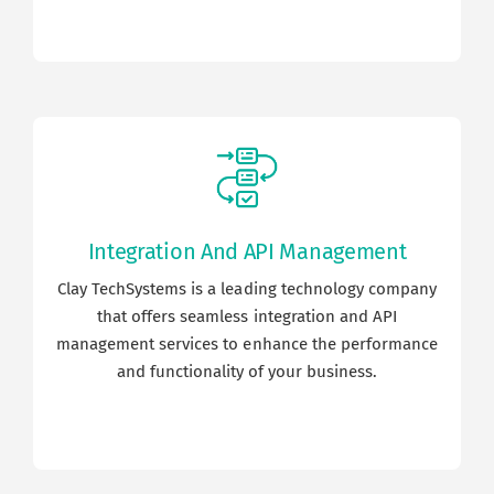
Integration And API Management
Clay TechSystems is a leading technology company
that offers seamless integration and API
management services to enhance the performance
and functionality of your business.