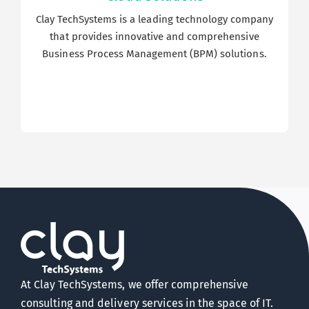
Clay TechSystems is a leading technology company
that provides innovative and comprehensive
Business Process Management (BPM) solutions.
At Clay TechSystems, we offer comprehensive
consulting and delivery services in the space of IT.