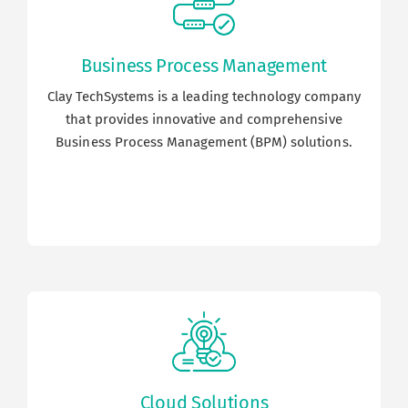
Business Process Management
Clay TechSystems is a leading technology company
that provides innovative and comprehensive
Business Process Management (BPM) solutions.
Cloud Solutions