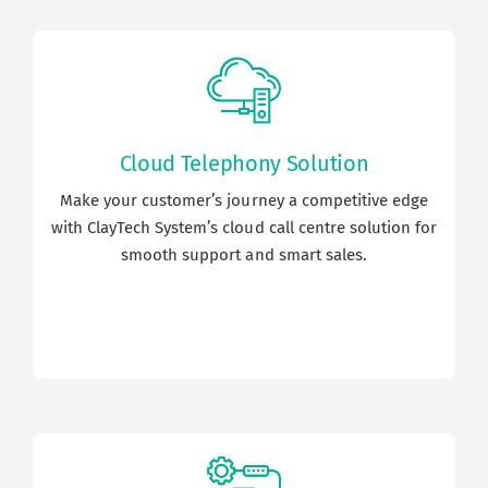
Cloud Telephony Solution
Make your customer’s journey a competitive edge
with ClayTech System’s cloud call centre solution for
smooth support and smart sales.