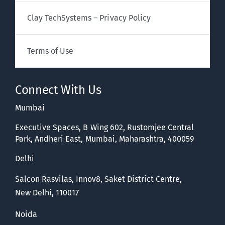
Clay TechSystems – Privacy Policy
Terms of Use
Connect With Us
Mumbai
Executive Spaces, B Wing 602, Rustomjee Central
Park, Andheri East, Mumbai, Maharashtra, 400059
Delhi
Salcon Rasvilas, Innov8, Saket District Centre,
New Delhi, 110017
Noida