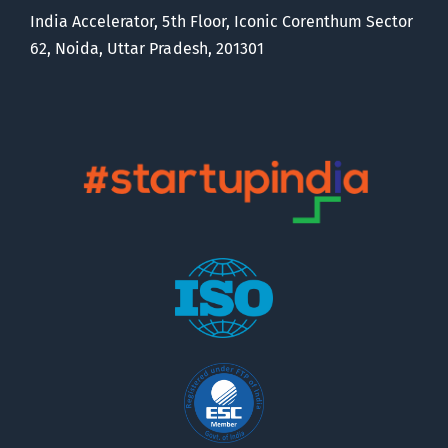
India Accelerator, 5th Floor, Iconic Corenthum Sector
62, Noida, Uttar Pradesh, 201301