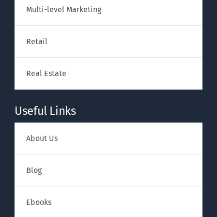
Multi-level Marketing
Retail
Real Estate
Useful Links
About Us
Blog
Ebooks