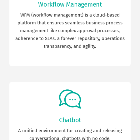
Workflow Management
Career
WFM (workflow management) is a cloud-based
platform that ensures seamless business process
Blogs
management like complex approval processes,
adherence to SLAs, a forever repository, operations
transparency, and agility.
Contact us
Our Team
Chatbot
A unified environment for creating and releasing
conversational chatbots with no code.